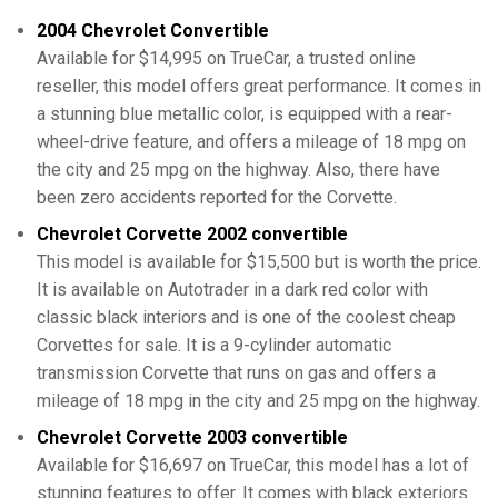
2004 Chevrolet Convertible
Available for $14,995 on TrueCar, a trusted online
reseller, this model offers great performance. It comes in
a stunning blue metallic color, is equipped with a rear-
wheel-drive feature, and offers a mileage of 18 mpg on
the city and 25 mpg on the highway. Also, there have
been zero accidents reported for the Corvette.
Chevrolet Corvette 2002 convertible
This model is available for $15,500 but is worth the price.
It is available on Autotrader in a dark red color with
classic black interiors and is one of the coolest cheap
Corvettes for sale. It is a 9-cylinder automatic
transmission Corvette that runs on gas and offers a
mileage of 18 mpg in the city and 25 mpg on the highway.
Chevrolet Corvette 2003 convertible
Available for $16,697 on TrueCar, this model has a lot of
stunning features to offer. It comes with black exteriors