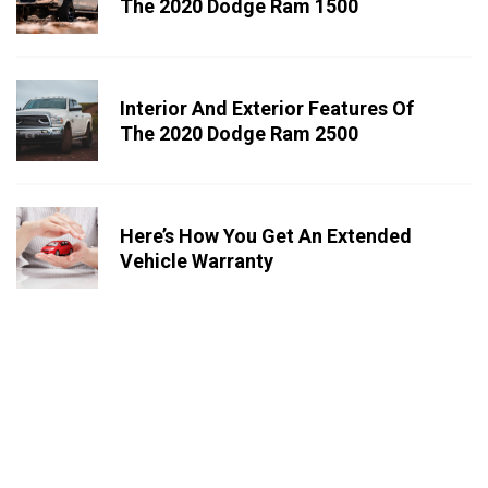
The 2020 Dodge Ram 1500
Interior And Exterior Features Of
The 2020 Dodge Ram 2500
Here’s How You Get An Extended
Vehicle Warranty