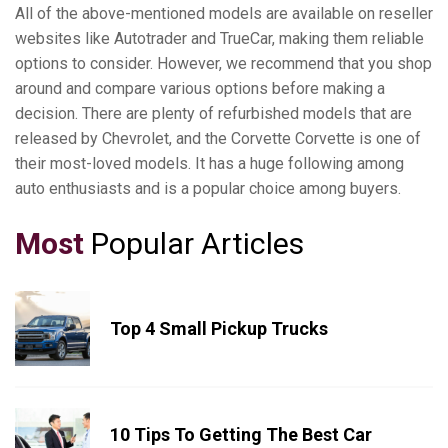
All of the above-mentioned models are available on reseller
websites like Autotrader and TrueCar, making them reliable
options to consider. However, we recommend that you shop
around and compare various options before making a
decision. There are plenty of refurbished models that are
released by Chevrolet, and the Corvette Corvette is one of
their most-loved models. It has a huge following among
auto enthusiasts and is a popular choice among buyers.
Most
Popular Articles
Top 4 Small Pickup Trucks
10 Tips To Getting The Best Car