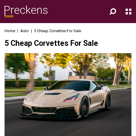
Home
|
Auto
|
5 Cheap Corvettes For Sale
5 Cheap Corvettes For Sale