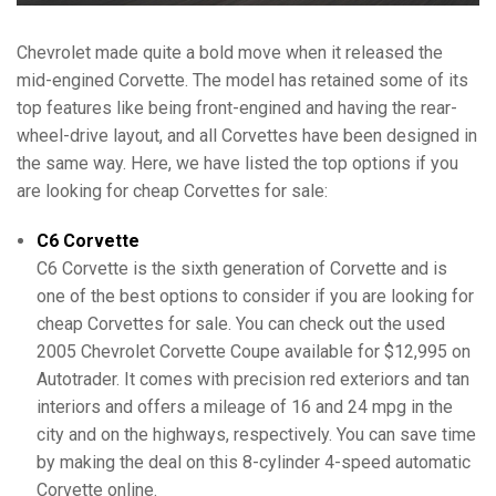
Chevrolet made quite a bold move when it released the
mid-engined Corvette. The model has retained some of its
top features like being front-engined and having the rear-
wheel-drive layout, and all Corvettes have been designed in
the same way. Here, we have listed the top options if you
are looking for cheap Corvettes for sale:
C6 Corvette
C6 Corvette is the sixth generation of Corvette and is
one of the best options to consider if you are looking for
cheap Corvettes for sale. You can check out the used
2005 Chevrolet Corvette Coupe available for $12,995 on
Autotrader. It comes with precision red exteriors and tan
interiors and offers a mileage of 16 and 24 mpg in the
city and on the highways, respectively. You can save time
by making the deal on this 8-cylinder 4-speed automatic
Corvette online.