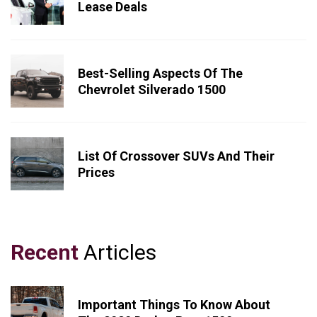
Lease Deals
Best-Selling Aspects Of The
Chevrolet Silverado 1500
List Of Crossover SUVs And Their
Prices
Recent
Articles
Important Things To Know About