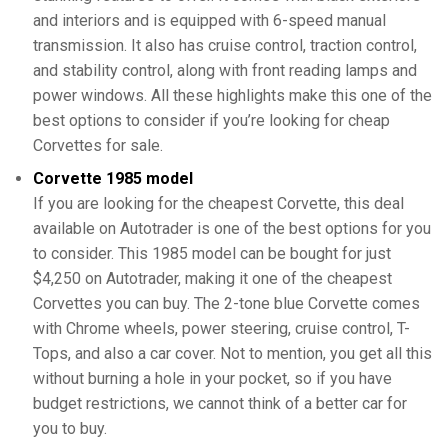
and interiors and is equipped with 6-speed manual
transmission. It also has cruise control, traction control,
and stability control, along with front reading lamps and
power windows. All these highlights make this one of the
best options to consider if you’re looking for cheap
Corvettes for sale.
Corvette 1985 model
If you are looking for the cheapest Corvette, this deal
available on Autotrader is one of the best options for you
to consider. This 1985 model can be bought for just
$4,250 on Autotrader, making it one of the cheapest
Corvettes you can buy. The 2-tone blue Corvette comes
with Chrome wheels, power steering, cruise control, T-
Tops, and also a car cover. Not to mention, you get all this
without burning a hole in your pocket, so if you have
budget restrictions, we cannot think of a better car for
you to buy.