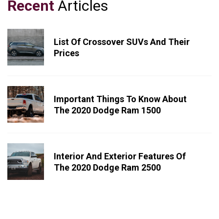
Recent
Articles
List Of Crossover SUVs And Their
Prices
Important Things To Know About
The 2020 Dodge Ram 1500
Interior And Exterior Features Of
The 2020 Dodge Ram 2500