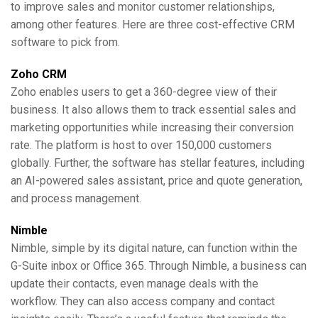
to improve sales and monitor customer relationships,
among other features. Here are three cost-effective CRM
software to pick from.
Zoho CRM
Zoho enables users to get a 360-degree view of their
business. It also allows them to track essential sales and
marketing opportunities while increasing their conversion
rate. The platform is host to over 150,000 customers
globally. Further, the software has stellar features, including
an AI-powered sales assistant, price and quote generation,
and process management.
Nimble
Nimble, simple by its digital nature, can function within the
G-Suite inbox or Office 365. Through Nimble, a business can
update their contacts, even manage deals with the
workflow. They can also access company and contact