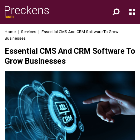
Home
|
Services
|
Essential CMS And CRM Software To Grow
Businesses
Essential CMS And CRM Software To
Grow Businesses