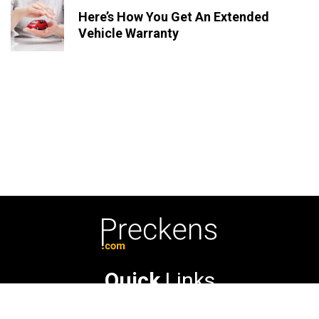
Here’s How You Get An Extended
Vehicle Warranty
Quick
Links