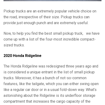
Pickup trucks are an extremely popular vehicle choice on
the road, irrespective of their size. Pickup trucks can
provide just enough punch and are extremely useful.
Now, to help you find the best small pickup truck,
we have
come up with a list of the four-most incredible compact-
sized trucks.
2020 Honda Ridgeline
The Honda Ridgeline was redesigned three years ago and
is considered a unique entrant in the list of small pickup
trucks. Moreover, it has a bunch of not-so-common
features, like the tailgate, which you can either swing open
like a regular car door or in a usual fold-down way. What’s
astonishing about the Ridgeline is its underfloor storage
compartment that increases the cargo capacity of the