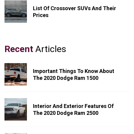
List Of Crossover SUVs And Their
Prices
Recent
Articles
Important Things To Know About
The 2020 Dodge Ram 1500
Interior And Exterior Features Of
The 2020 Dodge Ram 2500