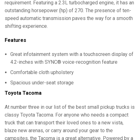
requirement. Featuring a 2.3L turbocharged engine, it has an
outstanding horsepower (hp) of 270. The presence of ten-
speed automatic transmission paves the way for a smooth
shifting experience.
Features
Great infotainment system with a touchscreen display of
4.2-inches with SYNC® voice-recognition feature
Comfortable cloth upholstery
Spacious under-seat storage
Toyota Tacoma
At number three in our list of the best small pickup trucks is
classy Toyota Tacoma. For anyone who needs a compact
truck that can transport their loved ones to a new vista,
blaze new arenas, or carry around your gear to the
campsites, the Tacoma is a great alternative. Powered by a