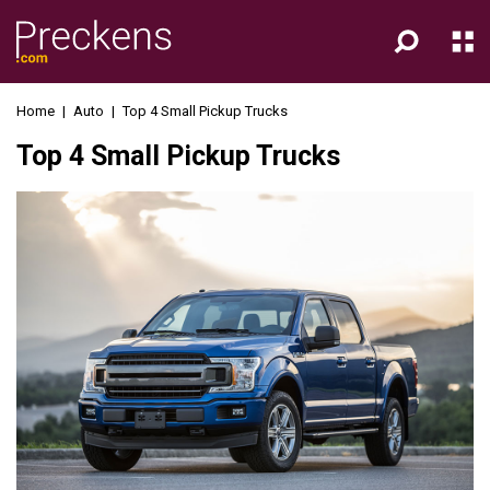
Home
|
Auto
|
Top 4 Small Pickup Trucks
Top 4 Small Pickup Trucks