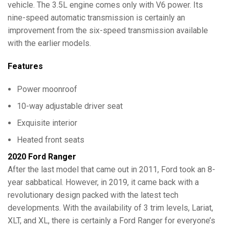
vehicle. The 3.5L engine comes only with V6 power. Its
nine-speed automatic transmission is certainly an
improvement from the six-speed transmission available
with the earlier models.
Features
Power moonroof
10-way adjustable driver seat
Exquisite interior
Heated front seats
2020 Ford Ranger
After the last model that came out in 2011, Ford took an 8-
year sabbatical. However, in 2019, it came back with a
revolutionary design packed with the latest tech
developments. With the availability of 3 trim levels, Lariat,
XLT, and XL, there is certainly a Ford Ranger for everyone’s