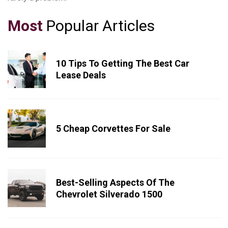
Most
Popular Articles
10 Tips To Getting The Best Car
Lease Deals
5 Cheap Corvettes For Sale
Best-Selling Aspects Of The
Chevrolet Silverado 1500