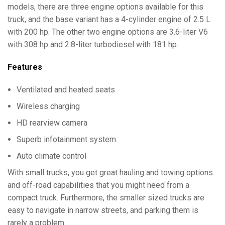
models, there are three engine options available for this
truck, and the base variant has a 4-cylinder engine of 2.5 L
with 200 hp. The other two engine options are 3.6-liter V6
with 308 hp and 2.8-liter turbodiesel with 181 hp.
Features
Ventilated and heated seats
Wireless charging
HD rearview camera
Superb infotainment system
Auto climate control
With small trucks, you get great hauling and towing options
and off-road capabilities that you might need from a
compact truck. Furthermore, the smaller sized trucks are
easy to navigate in narrow streets, and parking them is
rarely a problem.