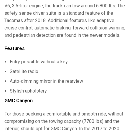
V6, 3.5-liter engine, the truck can tow around 6,800 lbs. The
safety sense driver suite is a standard feature of the
Tacomas after 2018. Additional features like adaptive
cruise control, automatic braking, forward collision warning,
and pedestrian detection are found in the newer models.
Features
Entry possible without a key
Satellite radio
Auto-dimming mirror in the rearview
Stylish upholstery
GMC Canyon
For those seeking a comfortable and smooth ride, without
compromising on the towing capacity (7700 lbs) and the
interior, should opt for GMC Canyon. In the 2017 to 2020