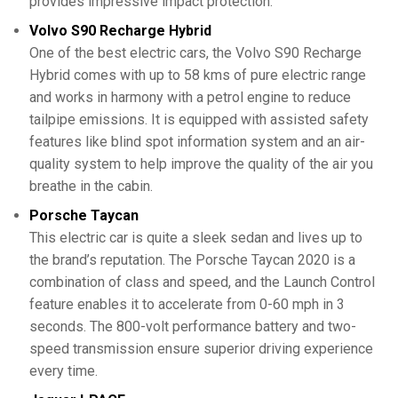
provides impressive impact protection.
Volvo S90 Recharge Hybrid
One of the best electric cars, the Volvo S90 Recharge
Hybrid comes with up to 58 kms of pure electric range
and works in harmony with a petrol engine to reduce
tailpipe emissions. It is equipped with assisted safety
features like blind spot information system and an air-
quality system to help improve the quality of the air you
breathe in the cabin.
Porsche Taycan
This electric car is quite a sleek sedan and lives up to
the brand’s reputation. The Porsche Taycan 2020 is a
combination of class and speed, and the Launch Control
feature enables it to accelerate from 0-60 mph in 3
seconds. The 800-volt performance battery and two-
speed transmission ensure superior driving experience
every time.