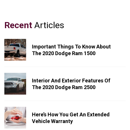
Recent
Articles
Important Things To Know About
The 2020 Dodge Ram 1500
Interior And Exterior Features Of
The 2020 Dodge Ram 2500
Here’s How You Get An Extended
Vehicle Warranty