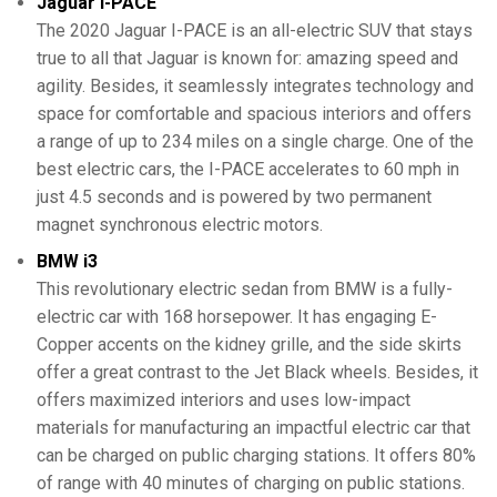
Jaguar I-PACE
The 2020 Jaguar I-PACE is an all-electric SUV that stays
true to all that Jaguar is known for: amazing speed and
agility. Besides, it seamlessly integrates technology and
space for comfortable and spacious interiors and offers
a range of up to 234 miles on a single charge. One of the
best electric cars, the I-PACE accelerates to 60 mph in
just 4.5 seconds and is powered by two permanent
magnet synchronous electric motors.
BMW i3
This revolutionary electric sedan from BMW is a fully-
electric car with 168 horsepower. It has engaging E-
Copper accents on the kidney grille, and the side skirts
offer a great contrast to the Jet Black wheels. Besides, it
offers maximized interiors and uses low-impact
materials for manufacturing an impactful electric car that
can be charged on public charging stations. It offers 80%
of range with 40 minutes of charging on public stations.