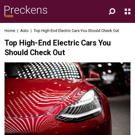
Home
|
Auto
|
Top High-End Electric Cars You Should Check Out
Top High-End Electric Cars You
Should Check Out