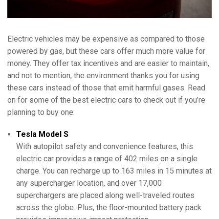
Electric vehicles may be expensive as compared to those
powered by gas, but these cars offer much more value for
money. They offer tax incentives and are easier to maintain,
and not to mention, the environment thanks you for using
these cars instead of those that emit harmful gases. Read
on for some of the best electric cars to check out if you’re
planning to buy one:
Tesla Model S
With autopilot safety and convenience features, this
electric car provides a range of 402 miles on a single
charge. You can recharge up to 163 miles in 15 minutes at
any supercharger location, and over 17,000
superchargers are placed along well-traveled routes
across the globe. Plus, the floor-mounted battery pack