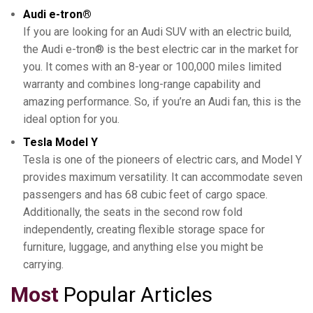
Audi e-tron®
If you are looking for an Audi SUV with an electric build,
the Audi e-tron® is the best electric car in the market for
you. It comes with an 8-year or 100,000 miles limited
warranty and combines long-range capability and
amazing performance. So, if you’re an Audi fan, this is the
ideal option for you.
Tesla Model Y
Tesla is one of the pioneers of electric cars, and Model Y
provides maximum versatility. It can accommodate seven
passengers and has 68 cubic feet of cargo space.
Additionally, the seats in the second row fold
independently, creating flexible storage space for
furniture, luggage, and anything else you might be
carrying.
Most
Popular Articles