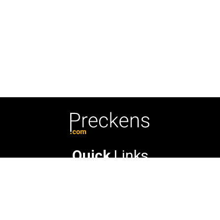
Quick
Links
About Us
Contact Us
Privacy Policy
© 2026 Preckens.com. All Rights Reserved.