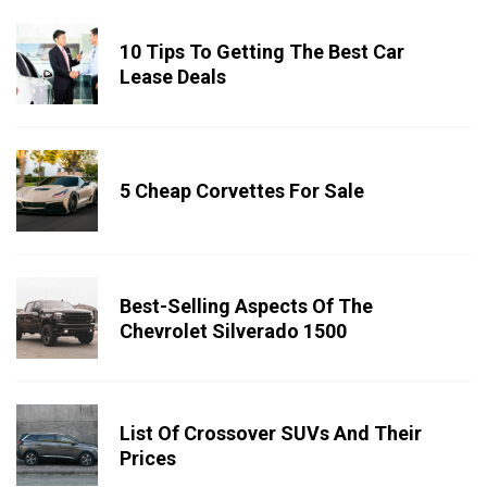
10 Tips To Getting The Best Car
Lease Deals
5 Cheap Corvettes For Sale
Best-Selling Aspects Of The
Chevrolet Silverado 1500
List Of Crossover SUVs And Their
Prices