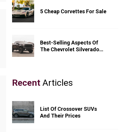
5 Cheap Corvettes For Sale
Best-Selling Aspects Of
The Chevrolet Silverado
1500
Recent
Articles
List Of Crossover SUVs
And Their Prices