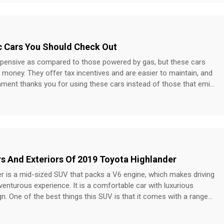
 of the mind recall value with their customers. However, it is
port and services it provides to the customers. It has a customer
s as high as 97% and has been named the ‘most desired auto
c Cars You Should Check Out
Institute. State Farm Among the largest auto
 country, State Farm owns 17% of the total market share. It is
expensive as compared to those powered by gas, but these cars
 consider if you want to have a local agent who can give you a
money. They offer tax incentives and are easier to maintain, and
ce at rates which you might not find anywhere else.
nment thanks you for using these cars instead of those that emit
 some of the best electric cars to check out if you’re planning to
les on a single charge. You can recharge up to 163 miles in 15
r location, and over 17,000 superchargers are placed along well-
 globe. Plus, the floor-mounted battery pack provides impressive
ors And Exteriors Of 2019 Toyota Highlander
h up to 58 kms of pure electric range and works in harmony with
ailpipe emissions. It is equipped with assisted safety features like
r is a mid-sized SUV that packs a V6 engine, which makes driving
tem and an air-quality system to help improve the quality of the
dventurous experience. It is a comfortable car with luxurious
lives
ign. One of the best things this SUV is that it comes with a range
n.
SUV.