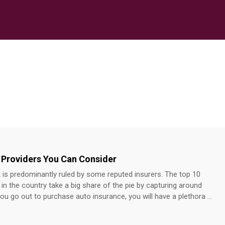
 Providers You Can Consider
is predominantly ruled by some reputed insurers. The top 10
n the country take a big share of the pie by capturing around
u go out to purchase auto insurance, you will have a plethora of
erent providers. Auto insurance providers to know