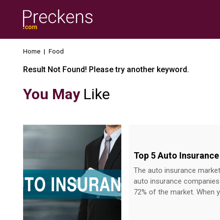
Home
|
Food
Result Not Found! Please try another keyword.
You May
Like
Top 5 Auto Insurance
The auto insurance market 
auto insurance companies i
72% of the market. When yo
services offered at various prices by diff
about To help you choose the best, here are the top five insurance providers that you can