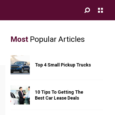
Most
Popular Articles
Top 4 Small Pickup Trucks
10 Tips To Getting The
Best Car Lease Deals