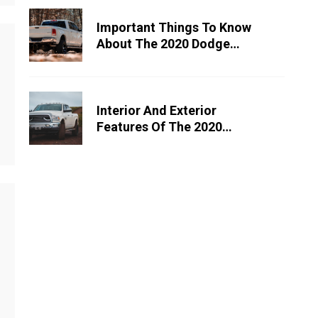
Important Things To Know
About The 2020 Dodge
Ram 1500
Interior And Exterior
Features Of The 2020
Dodge Ram 2500